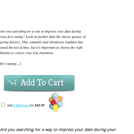
Are you searching for a way to impress your date during
your first outing? Look no further than the classic gesture of
giving flowers. This romantic and chivalrous tradition has
stood the test of time, but it's important to choose the right
blooms to convey your true intentions.
For examp[...]
Add To Cart
Add
8 Balloons
for
$42.95
Are you searching for a way to impress your date during your