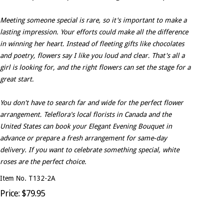
Meeting someone special is rare, so it's important to make a
lasting impression. Your efforts could make all the difference
in winning her heart. Instead of fleeting gifts like chocolates
and poetry, flowers say I like you loud and clear. That's all a
girl is looking for, and the right flowers can set the stage for a
great start.
You don't have to search far and wide for the perfect flower
arrangement. Teleflora's local florists in Canada and the
United States can book your Elegant Evening Bouquet in
advance or prepare a fresh arrangement for same-day
delivery. If you want to celebrate something special, white
roses are the perfect choice.
Item No. T132-2A
Price: $79.95