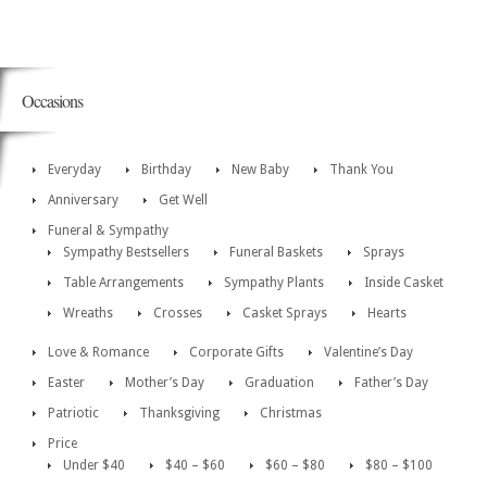
Occasions
Everyday
Birthday
New Baby
Thank You
Anniversary
Get Well
Funeral & Sympathy
Sympathy Bestsellers
Funeral Baskets
Sprays
Table Arrangements
Sympathy Plants
Inside Casket
Wreaths
Crosses
Casket Sprays
Hearts
Love & Romance
Corporate Gifts
Valentine’s Day
Easter
Mother’s Day
Graduation
Father’s Day
Patriotic
Thanksgiving
Christmas
Price
Under $40
$40 – $60
$60 – $80
$80 – $100