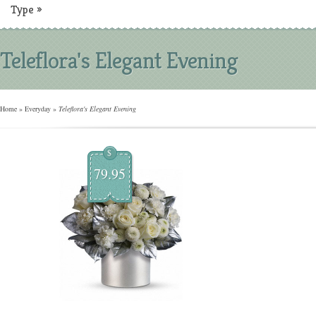
Type
»
Teleflora's Elegant Evening
Home
»
Everyday
»
Teleflora's Elegant Evening
$
79.95