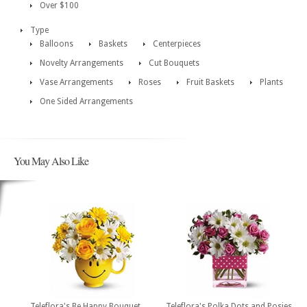
Over $100
Type
Balloons
Baskets
Centerpieces
Novelty Arrangements
Cut Bouquets
Vase Arrangements
Roses
Fruit Baskets
Plants
One Sided Arrangements
You May Also Like
Teleflora's Be Happy Bouquet
Teleflora's Polka Dots and Posies