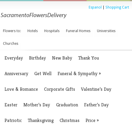
Espanol
|
Shopping Cart
Flowers to:
Hotels
Hospitals
Funeral Homes
Universities
Churches
Everyday
Birthday
New Baby
Thank You
Anniversary
Get Well
Funeral & Sympathy
»
Love & Romance
Corporate Gifts
Valentine’s Day
Easter
Mother’s Day
Graduation
Father’s Day
Patriotic
Thanksgiving
Christmas
Price
»