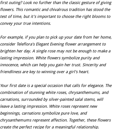
first outing? Look no further than the classic gesture of giving
flowers. This romantic and chivalrous tradition has stood the
test of time, but it's important to choose the right blooms to
convey your true intentions.
For example, if you plan to pick up your date from her home,
consider Teleflora's Elegant Evening flower arrangement to
brighten her day. A single rose may not be enough to make a
lasting impression. White flowers symbolize purity and
innocence, which can help you gain her trust. Sincerity and
friendliness are key to winning over a girl's heart.
Your first date is a special occasion that calls for elegance. The
combination of stunning white roses, chrysanthemums, and
carnations, surrounded by silver-painted salal stems, will
leave a lasting impression. White roses represent new
beginnings, carnations symbolize pure love, and
chrysanthemums represent affection. Together, these flowers
create the perfect recipe for a meaningful relationship.