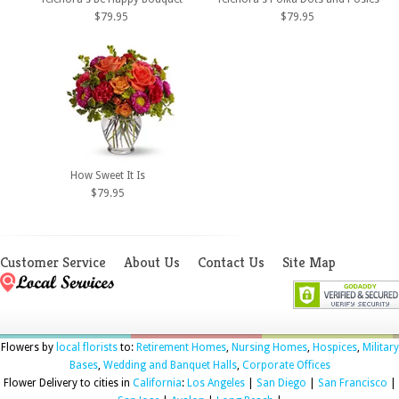
$79.95
$79.95
How Sweet It Is
$79.95
Customer Service
About Us
Contact Us
Site Map
Flowers by
local florists
to:
Retirement Homes
,
Nursing Homes
,
Hospices
,
Military
Bases
,
Wedding and Banquet Halls
,
Corporate Offices
Flower Delivery to cities in
California
:
Los Angeles
|
San Diego
|
San Francisco
|