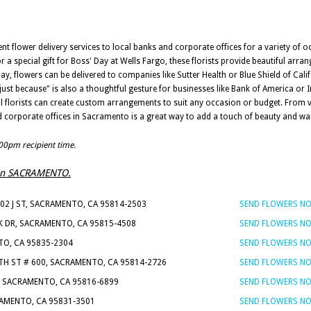
nt flower delivery services to local banks and corporate offices for a variety of o
 a special gift for Boss' Day at Wells Fargo, these florists provide beautiful arr
ay, flowers can be delivered to companies like Sutter Health or Blue Shield of Cal
st because" is also a thoughtful gesture for businesses like Bank of America or I
ocal florists can create custom arrangements to suit any occasion or budget. From 
and corporate offices in Sacramento is a great way to add a touch of beauty and 
:00pm recipient time.
ts in SACRAMENTO.
802 J ST, SACRAMENTO, CA 95814-2503
SEND FLOWERS N
RK DR, SACRAMENTO, CA 95815-4508
SEND FLOWERS N
TO, CA 95835-2304
SEND FLOWERS N
9TH ST # 600, SACRAMENTO, CA 95814-2726
SEND FLOWERS N
, SACRAMENTO, CA 95816-6899
SEND FLOWERS N
RAMENTO, CA 95831-3501
SEND FLOWERS N