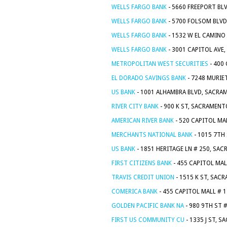
WELLS FARGO BANK
- 5660 FREEPORT BL
WELLS FARGO BANK
- 5700 FOLSOM BLVD
WELLS FARGO BANK
- 1532 W EL CAMINO
WELLS FARGO BANK
- 3001 CAPITOL AVE
METROPOLITAN WEST SECURITIES
- 400
EL DORADO SAVINGS BANK
- 7248 MURIE
US BANK
- 1001 ALHAMBRA BLVD, SACRA
RIVER CITY BANK
- 900 K ST, SACRAMENT
AMERICAN RIVER BANK
- 520 CAPITOL MA
MERCHANTS NATIONAL BANK
- 1015 7TH
US BANK
- 1851 HERITAGE LN # 250, SA
FIRST CITIZENS BANK
- 455 CAPITOL MAL
TRAVIS CREDIT UNION
- 1515 K ST, SAC
COMERICA BANK
- 455 CAPITOL MALL # 
GOLDEN PACIFIC BANK NA
- 980 9TH ST 
FIRST US COMMUNITY CU
- 1335 J ST, 