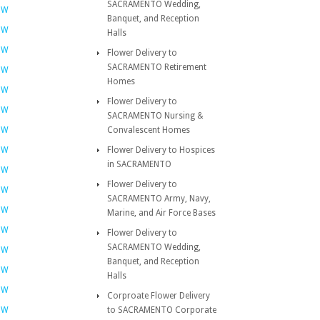
SACRAMENTO Wedding,
OW
Banquet, and Reception
OW
Halls
OW
Flower Delivery to
SACRAMENTO Retirement
OW
Homes
OW
Flower Delivery to
OW
SACRAMENTO Nursing &
OW
Convalescent Homes
OW
Flower Delivery to Hospices
in SACRAMENTO
OW
Flower Delivery to
OW
SACRAMENTO Army, Navy,
OW
Marine, and Air Force Bases
OW
Flower Delivery to
SACRAMENTO Wedding,
OW
Banquet, and Reception
OW
Halls
OW
Corproate Flower Delivery
OW
to SACRAMENTO Corporate