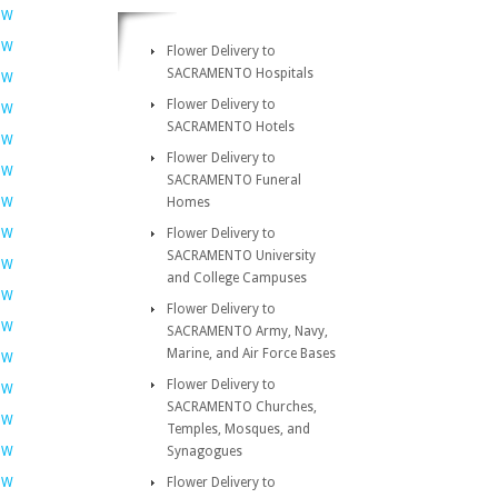
OW
OW
Flower Delivery to
SACRAMENTO Hospitals
OW
Flower Delivery to
OW
SACRAMENTO Hotels
OW
Flower Delivery to
OW
SACRAMENTO Funeral
OW
Homes
OW
Flower Delivery to
SACRAMENTO University
OW
and College Campuses
OW
Flower Delivery to
OW
SACRAMENTO Army, Navy,
Marine, and Air Force Bases
OW
Flower Delivery to
OW
SACRAMENTO Churches,
OW
Temples, Mosques, and
OW
Synagogues
OW
Flower Delivery to