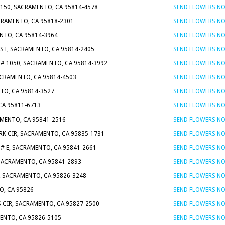
 150, SACRAMENTO, CA 95814-4578
SEND FLOWERS N
CRAMENTO, CA 95818-2301
SEND FLOWERS N
ENTO, CA 95814-3964
SEND FLOWERS N
J ST, SACRAMENTO, CA 95814-2405
SEND FLOWERS N
T # 1050, SACRAMENTO, CA 95814-3992
SEND FLOWERS N
ACRAMENTO, CA 95814-4503
SEND FLOWERS N
NTO, CA 95814-3527
SEND FLOWERS N
CA 95811-6713
SEND FLOWERS N
AMENTO, CA 95841-2516
SEND FLOWERS N
RK CIR, SACRAMENTO, CA 95835-1731
SEND FLOWERS N
 # E, SACRAMENTO, CA 95841-2661
SEND FLOWERS N
 SACRAMENTO, CA 95841-2893
SEND FLOWERS N
, SACRAMENTO, CA 95826-3248
SEND FLOWERS N
O, CA 95826
SEND FLOWERS N
 CIR, SACRAMENTO, CA 95827-2500
SEND FLOWERS N
MENTO, CA 95826-5105
SEND FLOWERS N