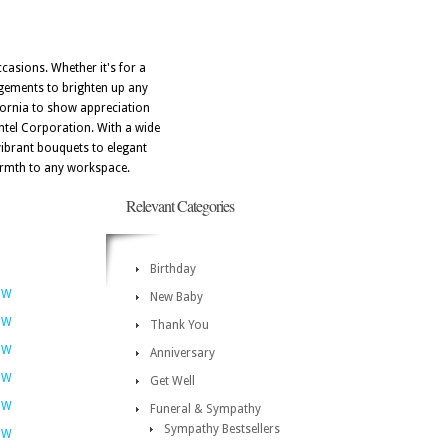
ccasions. Whether it's for a
angements to brighten up any
ifornia to show appreciation
ntel Corporation. With a wide
vibrant bouquets to elegant
warmth to any workspace.
Relevant Categories
Birthday
OW
New Baby
OW
Thank You
OW
Anniversary
OW
Get Well
OW
Funeral & Sympathy
Sympathy Bestsellers
OW