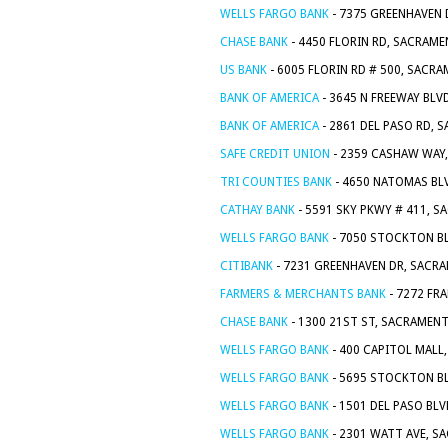
WELLS FARGO BANK
- 7375 GREENHAVEN 
CHASE BANK
- 4450 FLORIN RD, SACRAME
US BANK
- 6005 FLORIN RD # 500, SACR
BANK OF AMERICA
- 3645 N FREEWAY BLV
BANK OF AMERICA
- 2861 DEL PASO RD, 
SAFE CREDIT UNION
- 2359 CASHAW WAY
TRI COUNTIES BANK
- 4650 NATOMAS BL
CATHAY BANK
- 5591 SKY PKWY # 411, S
WELLS FARGO BANK
- 7050 STOCKTON BL
CITIBANK
- 7231 GREENHAVEN DR, SACR
FARMERS & MERCHANTS BANK
- 7272 FR
CHASE BANK
- 1300 21ST ST, SACRAMENT
WELLS FARGO BANK
- 400 CAPITOL MALL
WELLS FARGO BANK
- 5695 STOCKTON BL
WELLS FARGO BANK
- 1501 DEL PASO BL
WELLS FARGO BANK
- 2301 WATT AVE, S