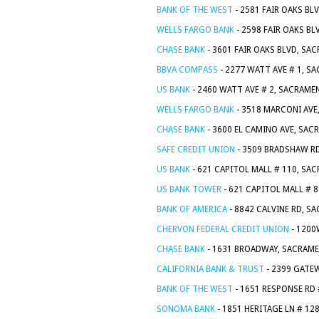
BANK OF THE WEST
- 2581 FAIR OAKS BL
WELLS FARGO BANK
- 2598 FAIR OAKS B
CHASE BANK
- 3601 FAIR OAKS BLVD, SA
BBVA COMPASS
- 2277 WATT AVE # 1, S
US BANK
- 2460 WATT AVE # 2, SACRAME
WELLS FARGO BANK
- 3518 MARCONI AVE
CHASE BANK
- 3600 EL CAMINO AVE, SAC
SAFE CREDIT UNION
- 3509 BRADSHAW RD
US BANK
- 621 CAPITOL MALL # 110, SA
US BANK TOWER
- 621 CAPITOL MALL # 
BANK OF AMERICA
- 8842 CALVINE RD, S
CHERVON FEDERAL CREDIT UNION
- 1200
CHASE BANK
- 1631 BROADWAY, SACRAME
CALIFORNIA BANK & TRUST
- 2399 GATE
BANK OF THE WEST
- 1651 RESPONSE RD
SONOMA BANK
- 1851 HERITAGE LN # 12