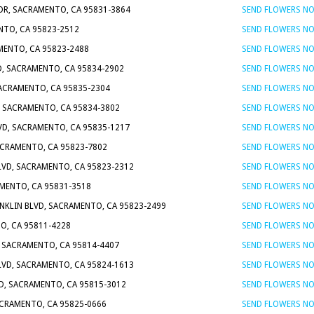
DR, SACRAMENTO, CA 95831-3864
SEND FLOWERS N
NTO, CA 95823-2512
SEND FLOWERS N
AMENTO, CA 95823-2488
SEND FLOWERS N
D, SACRAMENTO, CA 95834-2902
SEND FLOWERS N
SACRAMENTO, CA 95835-2304
SEND FLOWERS N
, SACRAMENTO, CA 95834-3802
SEND FLOWERS N
VD, SACRAMENTO, CA 95835-1217
SEND FLOWERS N
ACRAMENTO, CA 95823-7802
SEND FLOWERS N
VD, SACRAMENTO, CA 95823-2312
SEND FLOWERS N
AMENTO, CA 95831-3518
SEND FLOWERS N
ANKLIN BLVD, SACRAMENTO, CA 95823-2499
SEND FLOWERS N
O, CA 95811-4228
SEND FLOWERS N
, SACRAMENTO, CA 95814-4407
SEND FLOWERS N
VD, SACRAMENTO, CA 95824-1613
SEND FLOWERS N
VD, SACRAMENTO, CA 95815-3012
SEND FLOWERS N
ACRAMENTO, CA 95825-0666
SEND FLOWERS N