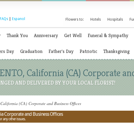
FAQs
|
Espanol
Flowers to:
Hotels
Hospitals
Fu
y
Thank You
Anniversary
Get Well
Funeral & Sympathy
rs Day
Graduation
Father's Day
Patriotic
Thanksgiving
TO, California (CA) Corporate and
NGED AND DELIVERED BY YOUR LOCAL FLORIST!
lifornia (CA) Corporate and Business Offices
a Corporate and Business Offices
or any other issues.