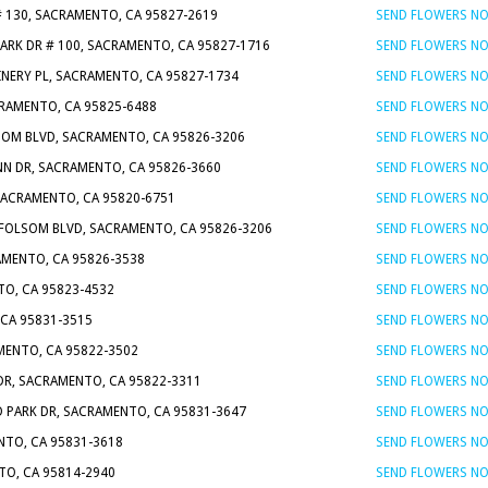
# 130, SACRAMENTO, CA 95827-2619
SEND FLOWERS N
PARK DR # 100, SACRAMENTO, CA 95827-1716
SEND FLOWERS N
INERY PL, SACRAMENTO, CA 95827-1734
SEND FLOWERS N
CRAMENTO, CA 95825-6488
SEND FLOWERS N
SOM BLVD, SACRAMENTO, CA 95826-3206
SEND FLOWERS N
NN DR, SACRAMENTO, CA 95826-3660
SEND FLOWERS N
 SACRAMENTO, CA 95820-6751
SEND FLOWERS N
 FOLSOM BLVD, SACRAMENTO, CA 95826-3206
SEND FLOWERS N
AMENTO, CA 95826-3538
SEND FLOWERS N
TO, CA 95823-4532
SEND FLOWERS N
 CA 95831-3515
SEND FLOWERS N
MENTO, CA 95822-3502
SEND FLOWERS N
 DR, SACRAMENTO, CA 95822-3311
SEND FLOWERS N
D PARK DR, SACRAMENTO, CA 95831-3647
SEND FLOWERS N
NTO, CA 95831-3618
SEND FLOWERS N
NTO, CA 95814-2940
SEND FLOWERS N