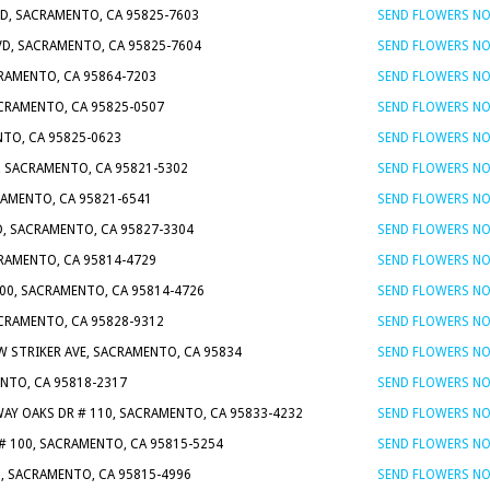
VD, SACRAMENTO, CA 95825-7603
SEND FLOWERS N
LVD, SACRAMENTO, CA 95825-7604
SEND FLOWERS N
CRAMENTO, CA 95864-7203
SEND FLOWERS N
ACRAMENTO, CA 95825-0507
SEND FLOWERS N
NTO, CA 95825-0623
SEND FLOWERS N
, SACRAMENTO, CA 95821-5302
SEND FLOWERS N
RAMENTO, CA 95821-6541
SEND FLOWERS N
, SACRAMENTO, CA 95827-3304
SEND FLOWERS N
CRAMENTO, CA 95814-4729
SEND FLOWERS N
800, SACRAMENTO, CA 95814-4726
SEND FLOWERS N
ACRAMENTO, CA 95828-9312
SEND FLOWERS N
W STRIKER AVE, SACRAMENTO, CA 95834
SEND FLOWERS N
NTO, CA 95818-2317
SEND FLOWERS N
WAY OAKS DR # 110, SACRAMENTO, CA 95833-4232
SEND FLOWERS N
 # 100, SACRAMENTO, CA 95815-5254
SEND FLOWERS N
8, SACRAMENTO, CA 95815-4996
SEND FLOWERS N