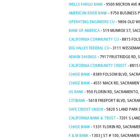
WELLS FARGO BANK
- 9500 MICRON AVE 
AMERICAN RIVER BANK
- 9750 BUSINESS 
OPERATING ENGINEERS CU
- 9806 OLD W
BANK OF AMERICA
- 519 MUNROE ST, SA
CALIFORNIA COMMUNITY CU
- 8815 FOL
BIG VALLEY FEDERAL CU
- 3111 WISSEMA
ADMIN SAVINGS
- 7917 FRUITRIDGE RD,
CALIFORNIA COMMUNITY CREDIT
- 8815
CHASE BANK
- 8389 FOLSOM BLVD, SACR
CHASE BANK
- 4551 MACK RD, SACRAMEN
US BANK
- 950 FLORIN RD, SACRAMENTO,
CITIBANK
- 5618 FREEPORT BLVD, SACRA
SAFE CREDIT UNION
- 5820 S LAND PARK
CALIFORNIA BANK & TRUST
- 7201 S LAN
CHASE BANK
- 1331 FLORIN RD, SACRAME
F & M BANK
- 1303 J ST # 100, SACRAME