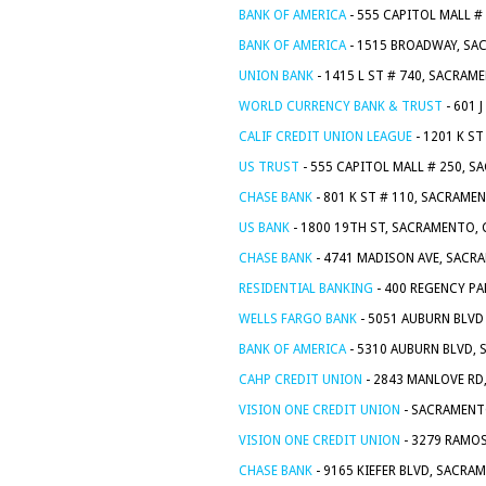
BANK OF AMERICA
- 555 CAPITOL MALL #
BANK OF AMERICA
- 1515 BROADWAY, SA
UNION BANK
- 1415 L ST # 740, SACRAM
WORLD CURRENCY BANK & TRUST
- 601 
CALIF CREDIT UNION LEAGUE
- 1201 K S
US TRUST
- 555 CAPITOL MALL # 250, S
CHASE BANK
- 801 K ST # 110, SACRAME
US BANK
- 1800 19TH ST, SACRAMENTO, 
CHASE BANK
- 4741 MADISON AVE, SACR
RESIDENTIAL BANKING
- 400 REGENCY PA
WELLS FARGO BANK
- 5051 AUBURN BLVD
BANK OF AMERICA
- 5310 AUBURN BLVD,
CAHP CREDIT UNION
- 2843 MANLOVE RD
VISION ONE CREDIT UNION
- SACRAMENT
VISION ONE CREDIT UNION
- 3279 RAMOS
CHASE BANK
- 9165 KIEFER BLVD, SACRA