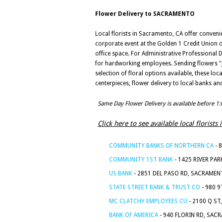
Flower Delivery to SACRAMENTO
Local florists in Sacramento, CA offer convenie
corporate event at the Golden 1 Credit Union or
office space. For Administrative Professional D
for hardworking employees. Sending flowers "ju
selection of floral options available, these l
centerpieces, flower delivery to local banks 
Same Day Flower Delivery is available before 1
Click here to see available local floris
COMMUNITY BANKS OF NORTHERN CA
- 
COMMUNITY 1ST BANK
- 1425 RIVER PA
US BANK
- 2851 DEL PASO RD, SACRAMEN
STATE STREET BANK & TRUST CO
- 980 
MC CLATCHY EMPLOYEES CU
- 2100 Q ST
BANK OF AMERICA
- 940 FLORIN RD, SAC