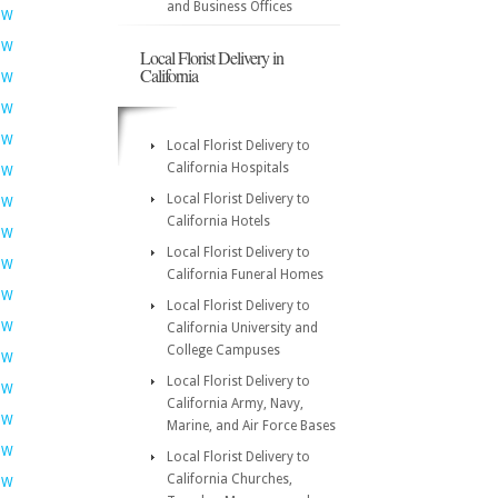
and Business Offices
OW
OW
Local Florist Delivery in
California
OW
OW
OW
Local Florist Delivery to
California Hospitals
OW
Local Florist Delivery to
OW
California Hotels
OW
Local Florist Delivery to
OW
California Funeral Homes
OW
Local Florist Delivery to
OW
California University and
College Campuses
OW
Local Florist Delivery to
OW
California Army, Navy,
OW
Marine, and Air Force Bases
OW
Local Florist Delivery to
California Churches,
OW