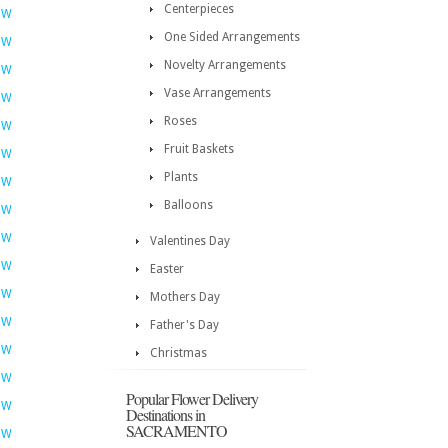
Centerpieces
OW
One Sided Arrangements
OW
Novelty Arrangements
OW
Vase Arrangements
OW
Roses
OW
Fruit Baskets
OW
Plants
OW
Balloons
OW
OW
Valentines Day
OW
Easter
OW
Mothers Day
OW
Father's Day
OW
Christmas
OW
Popular Flower Delivery
OW
Destinations in
SACRAMENTO
OW