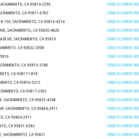
 SACRAMENTO, CA 95814-3296
SEND FLOWERS N
SACRAMENTO, CA 95811-6762
SEND FLOWERS N
 # 150, SACRAMENTO, CA 95814-4314
SEND FLOWERS N
AVE, SACRAMENTO, CA 95820-4626
SEND FLOWERS N
M BLVD, SACRAMENTO, CA 95819
SEND FLOWERS N
CRAMENTO, CA 95822-2008
SEND FLOWERS N
95816
SEND FLOWERS N
SACRAMENTO, CA 95819-3740
SEND FLOWERS N
MENTO, CA 95817-1818
SEND FLOWERS N
AMENTO, CA 95816-5215
SEND FLOWERS N
CRAMENTO, CA 95817-2302
SEND FLOWERS N
 8, SACRAMENTO, CA 95825-4748
SEND FLOWERS N
AY, SACRAMENTO, CA 95864-2911
SEND FLOWERS N
O, CA 95864-2911
SEND FLOWERS N
NTO, CA 95821-6282
SEND FLOWERS N
E, SACRAMENTO, CA 95821
SEND FLOWERS N