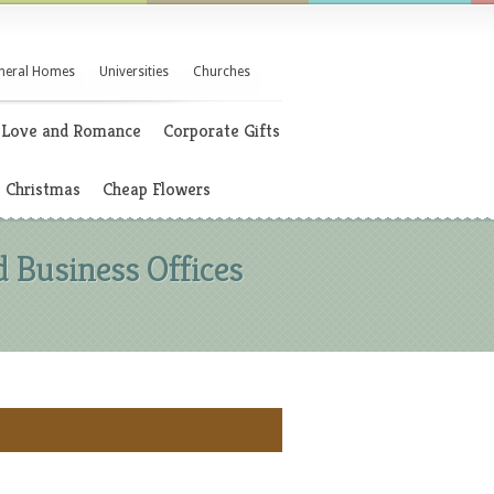
neral Homes
Universities
Churches
Love and Romance
Corporate Gifts
Christmas
Cheap Flowers
 Business Offices