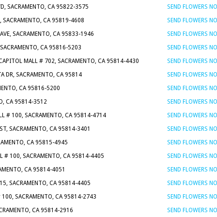
VD, SACRAMENTO, CA 95822-3575
SEND FLOWERS N
, SACRAMENTO, CA 95819-4608
SEND FLOWERS N
 AVE, SACRAMENTO, CA 95833-1946
SEND FLOWERS N
, SACRAMENTO, CA 95816-5203
SEND FLOWERS N
 CAPITOL MALL # 702, SACRAMENTO, CA 95814-4430
SEND FLOWERS N
TA DR, SACRAMENTO, CA 95814
SEND FLOWERS N
MENTO, CA 95816-5200
SEND FLOWERS N
O, CA 95814-3512
SEND FLOWERS N
LL # 100, SACRAMENTO, CA 95814-4714
SEND FLOWERS N
 ST, SACRAMENTO, CA 95814-3401
SEND FLOWERS N
CRAMENTO, CA 95815-4945
SEND FLOWERS N
L # 100, SACRAMENTO, CA 95814-4405
SEND FLOWERS N
RAMENTO, CA 95814-4051
SEND FLOWERS N
115, SACRAMENTO, CA 95814-4405
SEND FLOWERS N
# 100, SACRAMENTO, CA 95814-2743
SEND FLOWERS N
SACRAMENTO, CA 95814-2916
SEND FLOWERS N