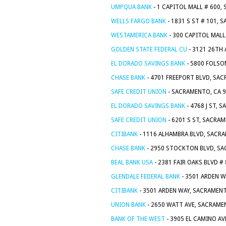
UMPQUA BANK
- 1 CAPITOL MALL # 600,
WELLS FARGO BANK
- 1831 S ST # 101, 
WESTAMERICA BANK
- 300 CAPITOL MALL
GOLDEN STATE FEDERAL CU
- 3121 26TH 
EL DORADO SAVINGS BANK
- 5800 FOLSO
CHASE BANK
- 4701 FREEPORT BLVD, SA
SAFE CREDIT UNION
- SACRAMENTO, CA 
EL DORADO SAVINGS BANK
- 4768 J ST, 
SAFE CREDIT UNION
- 6201 S ST, SACRA
CITIBANK
- 1116 ALHAMBRA BLVD, SACR
CHASE BANK
- 2950 STOCKTON BLVD, SA
BEAL BANK USA
- 2381 FAIR OAKS BLVD #
GLENDALE FEDERAL BANK
- 3501 ARDEN W
CITIBANK
- 3501 ARDEN WAY, SACRAMENT
UNION BANK
- 2650 WATT AVE, SACRAME
BANK OF THE WEST
- 3905 EL CAMINO AV