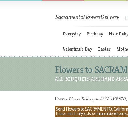
|
Everyday
Birthday
New Bab
Valentine's Day
Easter
Mothe
Flowers to SACRAMEN
ALL BOUQUETS ARE HAND ARRA
Home
»
Flower Delivery to SACRAMENTO, Ca
Send Flowers to SACRAMENTO, Californi
Please
contact us
if you discover inaccurate references 