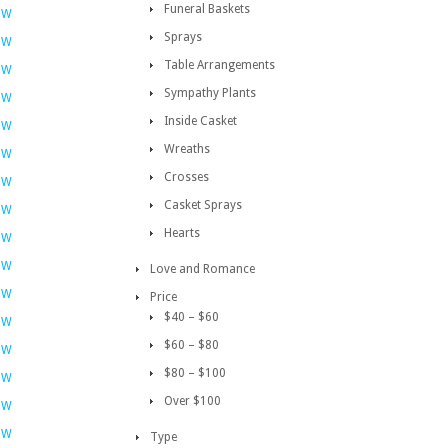
Funeral Baskets
OW
Sprays
OW
Table Arrangements
OW
Sympathy Plants
OW
Inside Casket
OW
Wreaths
OW
Crosses
OW
Casket Sprays
OW
Hearts
OW
OW
Love and Romance
OW
Price
$40 – $60
OW
$60 – $80
OW
$80 – $100
OW
Over $100
OW
OW
Type