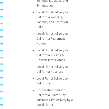
Temples, Mosques, and
OW
Synagogues
OW
Local Florist Delivery to
OW
California Wedding,
Banquet, and Reception
OW
Halls
OW
Local Florist Delivery to
OW
California Retirement
Homes
OW
Local Florist Delivery to
OW
California Nursing &
OW
Convalescent Homes
OW
Local Florist Delivery to
OW
California Hospices
OW
Local Florist Delivery to
California
OW
Corporate Flowers to
OW
California - Same Day
OW
Business Gifts Delivery by a
Local Florist
OW