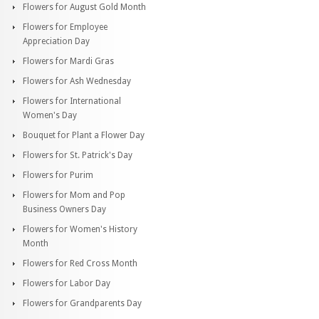
Flowers for August Gold Month
Flowers for Employee
Appreciation Day
Flowers for Mardi Gras
Flowers for Ash Wednesday
Flowers for International
Women's Day
Bouquet for Plant a Flower Day
Flowers for St. Patrick's Day
Flowers for Purim
Flowers for Mom and Pop
Business Owners Day
Flowers for Women's History
Month
Flowers for Red Cross Month
Flowers for Labor Day
Flowers for Grandparents Day