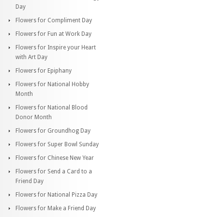
Day
Flowers for Compliment Day
Flowers for Fun at Work Day
Flowers for Inspire your Heart
with Art Day
Flowers for Epiphany
Flowers for National Hobby
Month
Flowers for National Blood
Donor Month
Flowers for Groundhog Day
Flowers for Super Bowl Sunday
Flowers for Chinese New Year
Flowers for Send a Card to a
Friend Day
Flowers for National Pizza Day
Flowers for Make a Friend Day