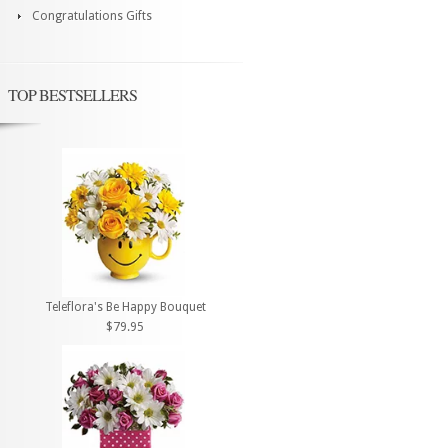
Congratulations Gifts
TOP BESTSELLERS
Teleflora's Be Happy Bouquet
$79.95