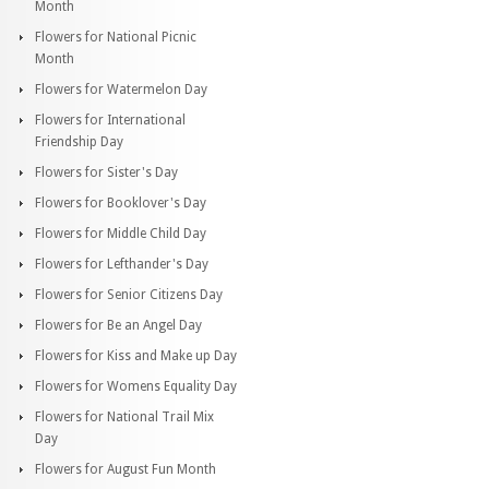
Month
Flowers for National Picnic
Month
Flowers for Watermelon Day
Flowers for International
Friendship Day
Flowers for Sister's Day
Flowers for Booklover's Day
Flowers for Middle Child Day
Flowers for Lefthander's Day
Flowers for Senior Citizens Day
Flowers for Be an Angel Day
Flowers for Kiss and Make up Day
Flowers for Womens Equality Day
Flowers for National Trail Mix
Day
Flowers for August Fun Month