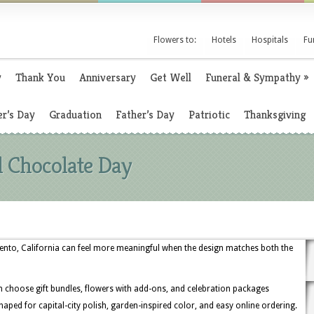
Flowers to:
Hotels
Hospitals
Fu
y
Thank You
Anniversary
Get Well
Funeral & Sympathy
»
r’s Day
Graduation
Father’s Day
Patriotic
Thanksgiving
l Chocolate Day
ento, California can feel more meaningful when the design matches both the
 choose gift bundles, flowers with add-ons, and celebration packages
s shaped for capital-city polish, garden-inspired color, and easy online ordering.