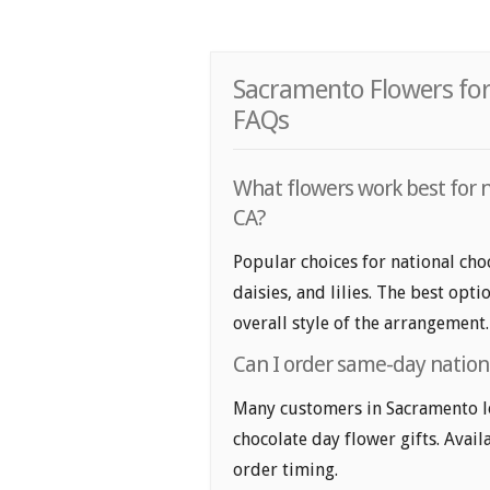
Sacramento Flowers for
FAQs
What flowers work best for n
CA?
Popular choices for national cho
daisies, and lilies. The best opt
overall style of the arrangement.
Can I order same-day nationa
Many customers in Sacramento l
chocolate day flower gifts. Avail
order timing.