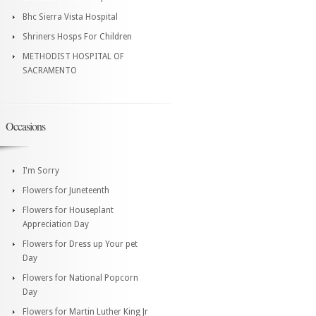
Bhc Sierra Vista Hospital
Shriners Hosps For Children
METHODIST HOSPITAL OF
SACRAMENTO
Occasions
I'm Sorry
Flowers for Juneteenth
Flowers for Houseplant
Appreciation Day
Flowers for Dress up Your pet
Day
Flowers for National Popcorn
Day
Flowers for Martin Luther King Jr