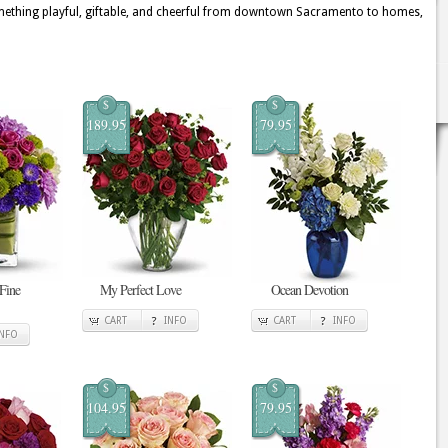
mething playful, giftable, and cheerful from downtown Sacramento to homes,
$
$
189.95
79.95
 Fine
My Perfect Love
Ocean Devotion
CART
INFO
CART
INFO
INFO
$
$
104.95
79.95