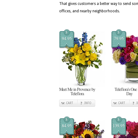
That gives customers a better way to send so
offices, and nearby neighborhoods.
$
$
94.95
79.95
Meet Me in Provence by
Teleflora's One
Teleflora
Day
CART
INFO
CART
$
$
84.95
139.95