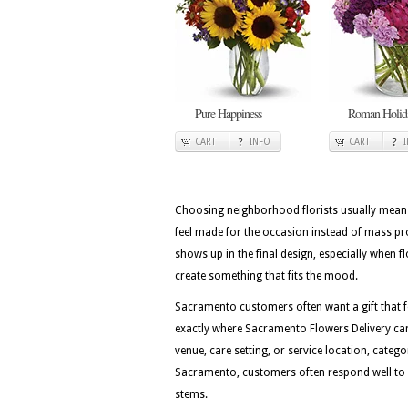
Pure Happiness
Roman Holid
CART
INFO
CART
Choosing neighborhood florists usually means 
feel made for the occasion instead of mass pro
shows up in the final design, especially when fl
create something that fits the mood.
Sacramento customers often want a gift that fee
exactly where Sacramento Flowers Delivery can 
venue, care setting, or service location, categ
Sacramento, customers often respond well to de
stems.