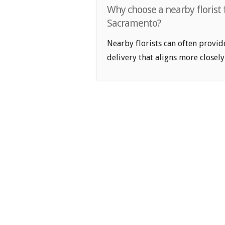
Why choose a nearby florist f
Sacramento?
Nearby florists can often provid
delivery that aligns more closely