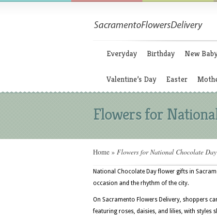
Everyday
Birthday
New Bab
Valentine’s Day
Easter
Mothe
Flowers for Nationa
Home
»
Flowers for National Chocolate Day
National Chocolate Day flower gifts in Sacram
occasion and the rhythm of the city.
On Sacramento Flowers Delivery, shoppers can
featuring roses, daisies, and lilies, with style