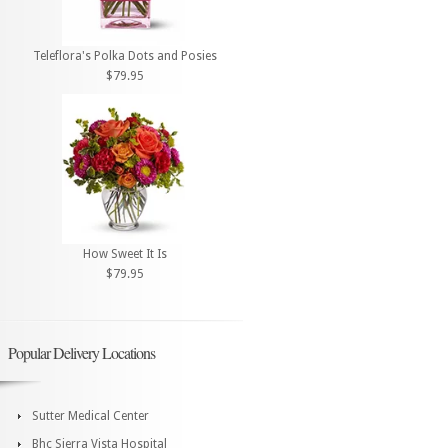
Teleflora's Polka Dots and Posies
$79.95
How Sweet It Is
$79.95
Popular Delivery Locations
Sutter Medical Center
Bhc Sierra Vista Hospital