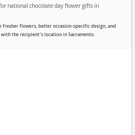
or national chocolate day flower gifts in
e fresher flowers, better occasion-specific design, and
 with the recipient's location in Sacramento.