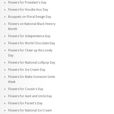
Flowers for President's Day
Flowers for Hoodie Hoo Day
Bouquets on Floral Design Day
Flowers on National Black History
Month
Flowers for Independence Day
Flowers for World Chocolate Day
Flowers for Cheer up the Lonely
Day
Flowers for National Lollipop Day
Flowers for Ice Cream Day
Flowers for Make Someone Smile
Week
Flowers for Cousin's Day
Flowers for Aunt and Uncle Day
Flowers for Parent's Day
Flowers for National Ice Cream