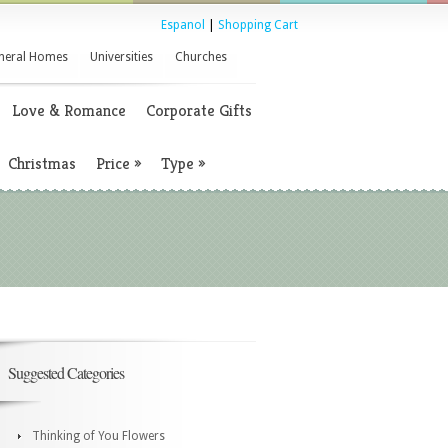
Espanol
|
Shopping Cart
neral Homes
Universities
Churches
Love & Romance
Corporate Gifts
Christmas
Price
»
Type
»
Suggested Categories
Thinking of You Flowers