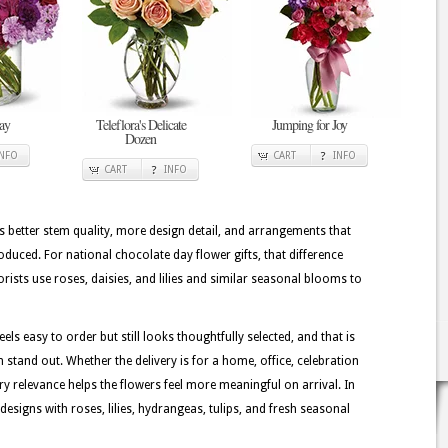
ay
Teleflora's Delicate
Jumping for Joy
Dozen
INFO
CART
INFO
CART
INFO
better stem quality, more design detail, and arrangements that
duced. For national chocolate day flower gifts, that difference
orists use roses, daisies, and lilies and similar seasonal blooms to
ls easy to order but still looks thoughtfully selected, and that is
stand out. Whether the delivery is for a home, office, celebration
ory relevance helps the flowers feel more meaningful on arrival. In
signs with roses, lilies, hydrangeas, tulips, and fresh seasonal