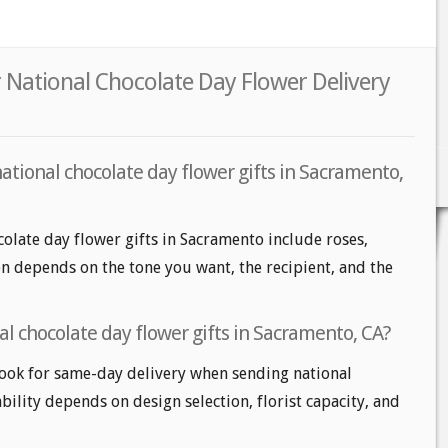
 National Chocolate Day Flower Delivery
ational chocolate day flower gifts in Sacramento,
colate day flower gifts in Sacramento include roses,
ion depends on the tone you want, the recipient, and the
l chocolate day flower gifts in Sacramento, CA?
ook for same-day delivery when sending national
ability depends on design selection, florist capacity, and