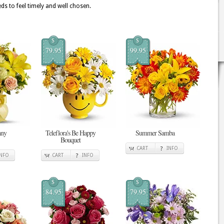
ds to feel timely and well chosen.
$
$
79.95
99.95
nny
Teleflora's Be Happy
Summer Samba
Bouquet
CART
INFO
INFO
CART
INFO
$
$
84.95
79.95