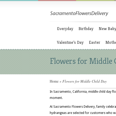
Everyday
Birthday
New Bab
Valentine’s Day
Easter
Mothe
Flowers for Middle 
Home
»
Flowers for Middle Child Day
In Sacramento, California, middle child day flo
moment.
At Sacramento Flowers Delivery, family celebra
hydrangeas are selected for customers who wa