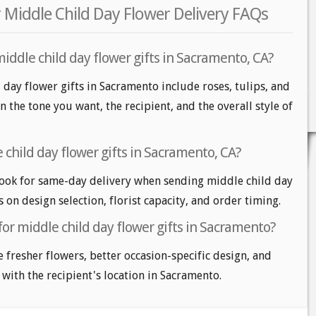
 Middle Child Day Flower Delivery FAQs
iddle child day flower gifts in Sacramento, CA?
 day flower gifts in Sacramento include roses, tulips, and
n the tone you want, the recipient, and the overall style of
child day flower gifts in Sacramento, CA?
ook for same-day delivery when sending middle child day
s on design selection, florist capacity, and order timing.
for middle child day flower gifts in Sacramento?
e fresher flowers, better occasion-specific design, and
 with the recipient's location in Sacramento.