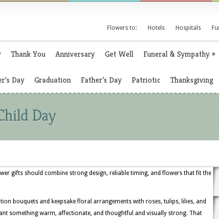
Flowers to:
Hotels
Hospitals
Fu
y
Thank You
Anniversary
Get Well
Funeral & Sympathy
»
r’s Day
Graduation
Father’s Day
Patriotic
Thanksgiving
Child Day
wer gifts should combine strong design, reliable timing, and flowers that fit the
tion bouquets and keepsake floral arrangements with roses, tulips, lilies, and
nt something warm, affectionate, and thoughtful and visually strong. That