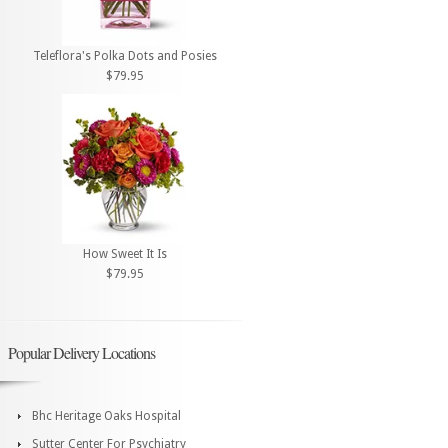
Teleflora's Polka Dots and Posies
$79.95
How Sweet It Is
$79.95
Popular Delivery Locations
Bhc Heritage Oaks Hospital
Sutter Center For Psychiatry