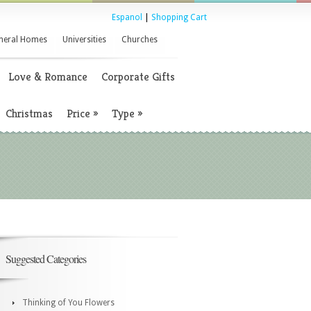
Espanol
|
Shopping Cart
neral Homes
Universities
Churches
Love & Romance
Corporate Gifts
Christmas
Price
»
Type
»
Suggested Categories
Thinking of You Flowers