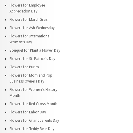
Flowers for Employee
Appreciation Day
Flowers for Mardi Gras
Flowers for Ash Wednesday
Flowers for International
Women's Day
Bouquet for Plant a Flower Day
Flowers for St. Patrick's Day
Flowers for Purim
Flowers for Mom and Pop
Business Owners Day
Flowers for Women's History
Month
Flowers for Red Cross Month
Flowers for Labor Day
Flowers for Grandparents Day
Flowers for Teddy Bear Day