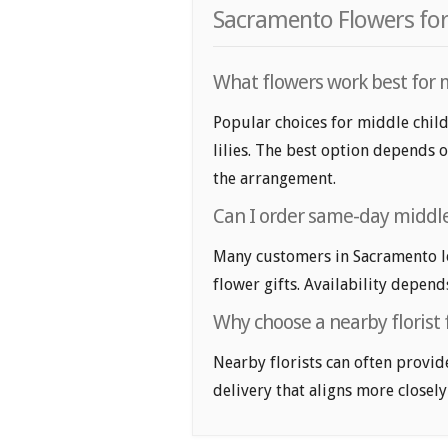
Sacramento Flowers for
What flowers work best for m
Popular choices for middle child
lilies. The best option depends o
the arrangement.
Can I order same-day middle 
Many customers in Sacramento l
flower gifts. Availability depend
Why choose a nearby florist 
Nearby florists can often provid
delivery that aligns more closely