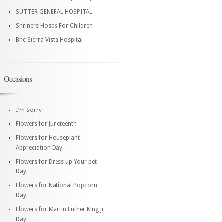
SUTTER GENERAL HOSPITAL
Shriners Hosps For Children
Bhc Sierra Vista Hospital
Occasions
I'm Sorry
Flowers for Juneteenth
Flowers for Houseplant
Appreciation Day
Flowers for Dress up Your pet
Day
Flowers for National Popcorn
Day
Flowers for Martin Luther King Jr
Day