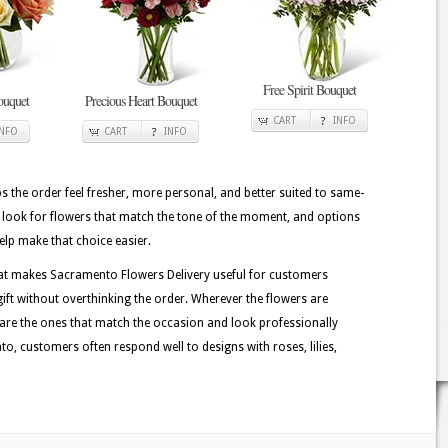
Free Spirit Bouquet
ouquet
Precious Heart Bouquet
CART
INFO
INFO
CART
INFO
lps the order feel fresher, more personal, and better suited to same-
n look for flowers that match the tone of the moment, and options
help make that choice easier.
hat makes Sacramento Flowers Delivery useful for customers
ft without overthinking the order. Wherever the flowers are
 are the ones that match the occasion and look professionally
, customers often respond well to designs with roses, lilies,