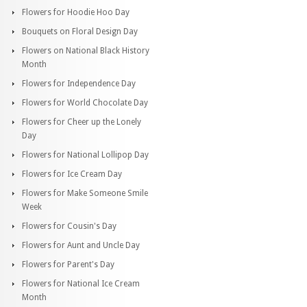
Flowers for Hoodie Hoo Day
Bouquets on Floral Design Day
Flowers on National Black History
Month
Flowers for Independence Day
Flowers for World Chocolate Day
Flowers for Cheer up the Lonely
Day
Flowers for National Lollipop Day
Flowers for Ice Cream Day
Flowers for Make Someone Smile
Week
Flowers for Cousin's Day
Flowers for Aunt and Uncle Day
Flowers for Parent's Day
Flowers for National Ice Cream
Month