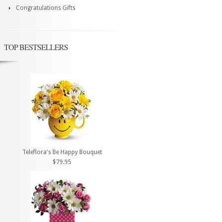
Congratulations Gifts
TOP BESTSELLERS
Teleflora's Be Happy Bouquet
$79.95