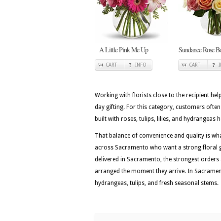
A Little Pink Me Up
Sundance Rose B
CART
INFO
CART
Working with florists close to the recipient he
day gifting. For this category, customers ofte
built with roses, tulips, lilies, and hydrangeas 
That balance of convenience and quality is w
across Sacramento who want a strong floral gi
delivered in Sacramento, the strongest orders
arranged the moment they arrive. In Sacramento
hydrangeas, tulips, and fresh seasonal stems.