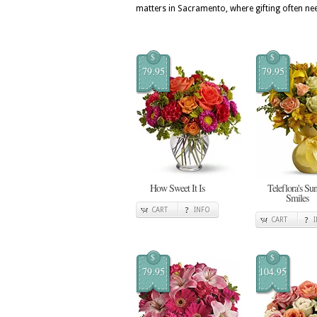
matters in Sacramento, where gifting often nee
$
$
79.95
79.95
How Sweet It Is
Teleflora's Su
Smiles
CART
INFO
CART
$
$
79.95
104.95