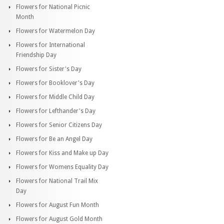
Flowers for National Picnic
Month
Flowers for Watermelon Day
Flowers for International
Friendship Day
Flowers for Sister's Day
Flowers for Booklover's Day
Flowers for Middle Child Day
Flowers for Lefthander's Day
Flowers for Senior Citizens Day
Flowers for Be an Angel Day
Flowers for Kiss and Make up Day
Flowers for Womens Equality Day
Flowers for National Trail Mix
Day
Flowers for August Fun Month
Flowers for August Gold Month