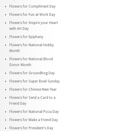
Flowers for Compliment Day
Flowers for Fun at Work Day
Flowers for Inspire your Heart
with Art Day
Flowers for Epiphany
Flowers for National Hobby
Month
Flowers for National Blood
Donor Month
Flowers for Groundhog Day
Flowers for Super Bowl Sunday
Flowers for Chinese New Year
Flowers for Send a Card to a
Friend Day
Flowers for National Pizza Day
Flowers for Make a Friend Day
Flowers for President's Day