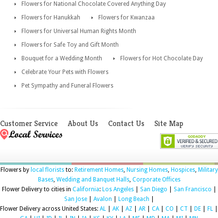
Flowers for National Chocolate Covered Anything Day
Flowers for Hanukkah
Flowers for Kwanzaa
Flowers for Universal Human Rights Month
Flowers for Safe Toy and Gift Month
Bouquet for a Wedding Month
Flowers for Hot Chocolate Day
Celebrate Your Pets with Flowers
Pet Sympathy and Funeral Flowers
Customer Service
About Us
Contact Us
Site Map
Flowers by
local florists
to:
Retirement Homes
,
Nursing Homes
,
Hospices
,
Military
Bases
,
Wedding and Banquet Halls
,
Corporate Offices
Flower Delivery to cities in
California
:
Los Angeles
|
San Diego
|
San Francisco
|
San Jose
|
Avalon
|
Long Beach
|
Flower Delivery across United States:
AL
|
AK
|
AZ
|
AR
|
CA
|
CO
|
CT
|
DE
|
FL
|