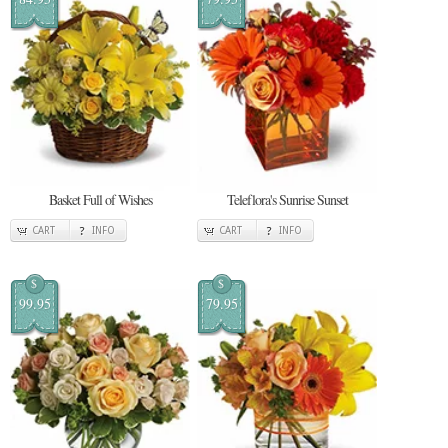
Basket Full of Wishes
Teleflora's Sunrise Sunset
CART
INFO
CART
INFO
$
$
99.95
79.95