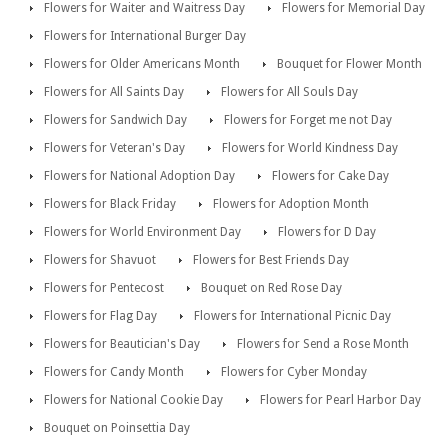
Flowers for Waiter and Waitress Day
Flowers for Memorial Day
Flowers for International Burger Day
Flowers for Older Americans Month
Bouquet for Flower Month
Flowers for All Saints Day
Flowers for All Souls Day
Flowers for Sandwich Day
Flowers for Forget me not Day
Flowers for Veteran's Day
Flowers for World Kindness Day
Flowers for National Adoption Day
Flowers for Cake Day
Flowers for Black Friday
Flowers for Adoption Month
Flowers for World Environment Day
Flowers for D Day
Flowers for Shavuot
Flowers for Best Friends Day
Flowers for Pentecost
Bouquet on Red Rose Day
Flowers for Flag Day
Flowers for International Picnic Day
Flowers for Beautician's Day
Flowers for Send a Rose Month
Flowers for Candy Month
Flowers for Cyber Monday
Flowers for National Cookie Day
Flowers for Pearl Harbor Day
Bouquet on Poinsettia Day