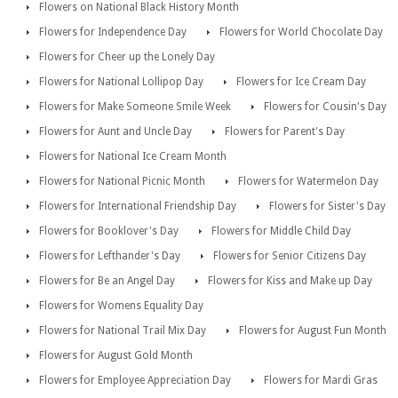
Flowers on National Black History Month
Flowers for Independence Day
Flowers for World Chocolate Day
Flowers for Cheer up the Lonely Day
Flowers for National Lollipop Day
Flowers for Ice Cream Day
Flowers for Make Someone Smile Week
Flowers for Cousin's Day
Flowers for Aunt and Uncle Day
Flowers for Parent's Day
Flowers for National Ice Cream Month
Flowers for National Picnic Month
Flowers for Watermelon Day
Flowers for International Friendship Day
Flowers for Sister's Day
Flowers for Booklover's Day
Flowers for Middle Child Day
Flowers for Lefthander's Day
Flowers for Senior Citizens Day
Flowers for Be an Angel Day
Flowers for Kiss and Make up Day
Flowers for Womens Equality Day
Flowers for National Trail Mix Day
Flowers for August Fun Month
Flowers for August Gold Month
Flowers for Employee Appreciation Day
Flowers for Mardi Gras