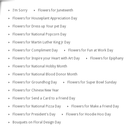
I'm Sorry
Flowers for Juneteenth
Flowers for Houseplant Appreciation Day
Flowers for Dress up Your pet Day
Flowers for National Popcorn Day
Flowers for Martin Luther King Jr Day
Flowers for Compliment Day
Flowers for Fun at Work Day
Flowers for Inspire your Heart with Art Day
Flowers for Epiphany
Flowers for National Hobby Month
Flowers for National Blood Donor Month
Flowers for Groundhog Day
Flowers for Super Bowl Sunday
Flowers for Chinese New Year
Flowers for Send a Card to a Friend Day
Flowers for National Pizza Day
Flowers for Make a Friend Day
Flowers for President's Day
Flowers for Hoodie Hoo Day
Bouquets on Floral Design Day