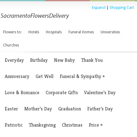
Espanol
|
Shopping Cart
Flowers to:
Hotels
Hospitals
Funeral Homes
Universities
Churches
Everyday
Birthday
New Baby
Thank You
Anniversary
Get Well
Funeral & Sympathy
»
Love & Romance
Corporate Gifts
Valentine’s Day
Easter
Mother’s Day
Graduation
Father’s Day
Patriotic
Thanksgiving
Christmas
Price
»