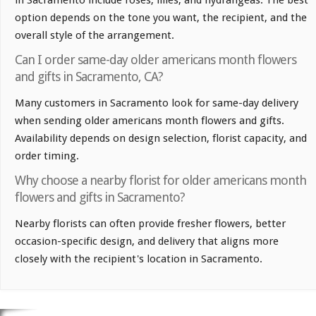
option depends on the tone you want, the recipient, and the
overall style of the arrangement.
Can I order same-day older americans month flowers
and gifts in Sacramento, CA?
Many customers in Sacramento look for same-day delivery
when sending older americans month flowers and gifts.
Availability depends on design selection, florist capacity, and
order timing.
Why choose a nearby florist for older americans month
flowers and gifts in Sacramento?
Nearby florists can often provide fresher flowers, better
occasion-specific design, and delivery that aligns more
closely with the recipient's location in Sacramento.