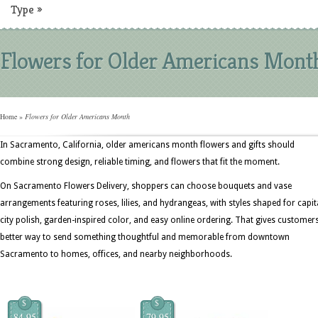
Type
»
Flowers for Older Americans Mont
Home
»
Flowers for Older Americans Month
In Sacramento, California, older americans month flowers and gifts should
combine strong design, reliable timing, and flowers that fit the moment.
On Sacramento Flowers Delivery, shoppers can choose bouquets and vase
arrangements featuring roses, lilies, and hydrangeas, with styles shaped for capit
city polish, garden-inspired color, and easy online ordering. That gives customer
better way to send something thoughtful and memorable from downtown
Sacramento to homes, offices, and nearby neighborhoods.
$
$
84.95
79.95