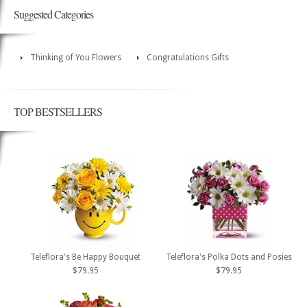
Suggested Categories
Thinking of You Flowers
Congratulations Gifts
TOP BESTSELLERS
Teleflora's Be Happy Bouquet
Teleflora's Polka Dots and Posies
$79.95
$79.95