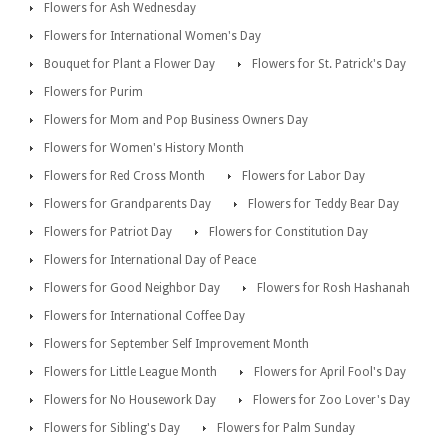
Flowers for Ash Wednesday
Flowers for International Women's Day
Bouquet for Plant a Flower Day
Flowers for St. Patrick's Day
Flowers for Purim
Flowers for Mom and Pop Business Owners Day
Flowers for Women's History Month
Flowers for Red Cross Month
Flowers for Labor Day
Flowers for Grandparents Day
Flowers for Teddy Bear Day
Flowers for Patriot Day
Flowers for Constitution Day
Flowers for International Day of Peace
Flowers for Good Neighbor Day
Flowers for Rosh Hashanah
Flowers for International Coffee Day
Flowers for September Self Improvement Month
Flowers for Little League Month
Flowers for April Fool's Day
Flowers for No Housework Day
Flowers for Zoo Lover's Day
Flowers for Sibling's Day
Flowers for Palm Sunday