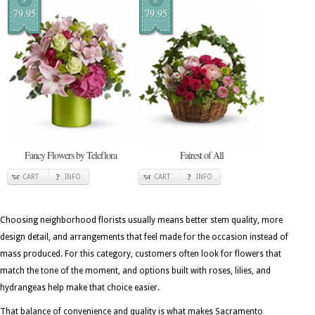
79.95
79.95
Fancy Flowers by Teleflora
Fairest of All
CART
INFO
CART
INFO
Choosing neighborhood florists usually means better stem quality, more
design detail, and arrangements that feel made for the occasion instead of
mass produced. For this category, customers often look for flowers that
match the tone of the moment, and options built with roses, lilies, and
hydrangeas help make that choice easier.
That balance of convenience and quality is what makes Sacramento