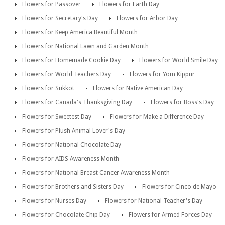
Flowers for Passover
Flowers for Earth Day
Flowers for Secretary's Day
Flowers for Arbor Day
Flowers for Keep America Beautiful Month
Flowers for National Lawn and Garden Month
Flowers for Homemade Cookie Day
Flowers for World Smile Day
Flowers for World Teachers Day
Flowers for Yom Kippur
Flowers for Sukkot
Flowers for Native American Day
Flowers for Canada's Thanksgiving Day
Flowers for Boss's Day
Flowers for Sweetest Day
Flowers for Make a Difference Day
Flowers for Plush Animal Lover's Day
Flowers for National Chocolate Day
Flowers for AIDS Awareness Month
Flowers for National Breast Cancer Awareness Month
Flowers for Brothers and Sisters Day
Flowers for Cinco de Mayo
Flowers for Nurses Day
Flowers for National Teacher's Day
Flowers for Chocolate Chip Day
Flowers for Armed Forces Day