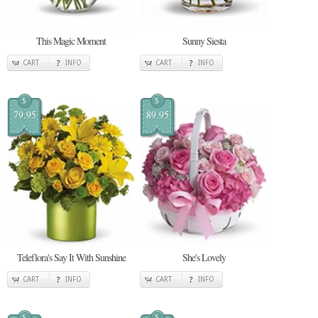
This Magic Moment
Sunny Siesta
CART
INFO
CART
INFO
$
$
79.95
89.95
Teleflora's Say It With Sunshine
She's Lovely
CART
INFO
CART
INFO
$
$