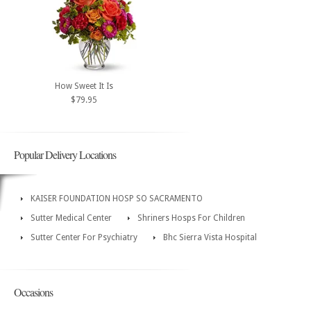
How Sweet It Is
$79.95
Popular Delivery Locations
KAISER FOUNDATION HOSP SO SACRAMENTO
Sutter Medical Center
Shriners Hosps For Children
Sutter Center For Psychiatry
Bhc Sierra Vista Hospital
Occasions