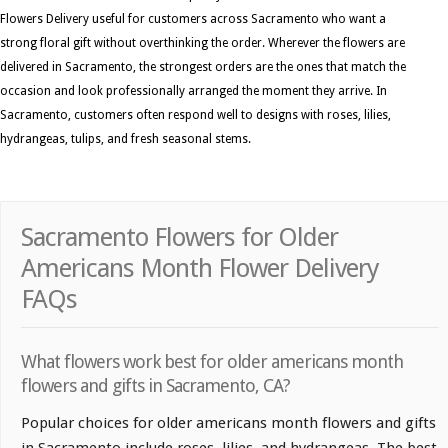
Flowers Delivery useful for customers across Sacramento who want a
strong floral gift without overthinking the order. Wherever the flowers are
delivered in Sacramento, the strongest orders are the ones that match the
occasion and look professionally arranged the moment they arrive. In
Sacramento, customers often respond well to designs with roses, lilies,
hydrangeas, tulips, and fresh seasonal stems.
Sacramento Flowers for Older
Americans Month Flower Delivery
FAQs
What flowers work best for older americans month
flowers and gifts in Sacramento, CA?
Popular choices for older americans month flowers and gifts
in Sacramento include roses, lilies, and hydrangeas. The best