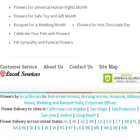
Flowers for Universal Human Rights Month
Flowers for Safe Toy and Gift Month
Bouquet for a Wedding Month
Flowers for Hot Chocolate Day
Celebrate Your Pets with Flowers
Pet Sympathy and Funeral Flowers
Customer Service
About Us
Contact Us
Site Map
Flowers by
local florists
to:
Retirement Homes
,
Nursing Homes
,
Hospices
,
Military
Bases
,
Wedding and Banquet Halls
,
Corporate Offices
Flower Delivery to cities in
California
:
Los Angeles
|
San Diego
|
San Francisco
|
San Jose
|
Avalon
|
Long Beach
|
Flower Delivery across United States:
AL
|
AK
|
AZ
|
AR
|
CA
|
CO
|
CT
|
DE
|
FL
|
GA
|
HI
|
ID
|
IL
|
IN
|
IA
|
KS
|
KY
|
LA
|
ME
|
MD
|
MA
|
MI
|
MN