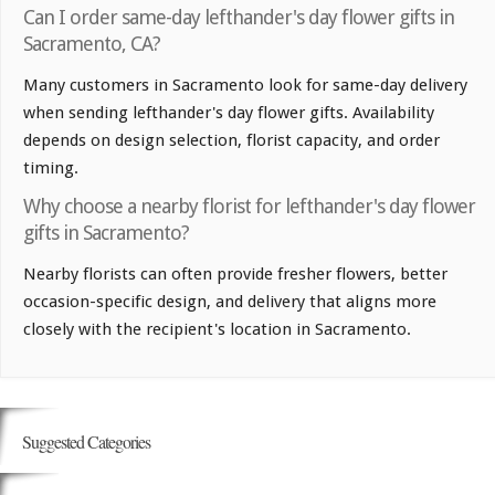
Can I order same-day lefthander's day flower gifts in
Sacramento, CA?
Many customers in Sacramento look for same-day delivery
when sending lefthander's day flower gifts. Availability
depends on design selection, florist capacity, and order
timing.
Why choose a nearby florist for lefthander's day flower
gifts in Sacramento?
Nearby florists can often provide fresher flowers, better
occasion-specific design, and delivery that aligns more
closely with the recipient's location in Sacramento.
Suggested Categories