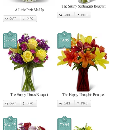
The Sunny Sentiments Bouquet
A Little Pink Me Up
CART
INFO
CART
INFO
$
$
79.95
79.95
The Happy Times Bouquet
The Happy Thoughts Bouquet
CART
INFO
CART
INFO
$
$
104.95
79.95