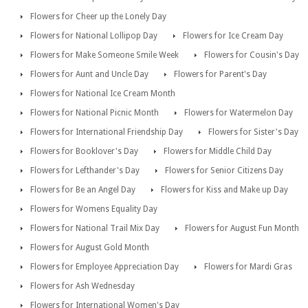
Flowers for Cheer up the Lonely Day
Flowers for National Lollipop Day
Flowers for Ice Cream Day
Flowers for Make Someone Smile Week
Flowers for Cousin's Day
Flowers for Aunt and Uncle Day
Flowers for Parent's Day
Flowers for National Ice Cream Month
Flowers for National Picnic Month
Flowers for Watermelon Day
Flowers for International Friendship Day
Flowers for Sister's Day
Flowers for Booklover's Day
Flowers for Middle Child Day
Flowers for Lefthander's Day
Flowers for Senior Citizens Day
Flowers for Be an Angel Day
Flowers for Kiss and Make up Day
Flowers for Womens Equality Day
Flowers for National Trail Mix Day
Flowers for August Fun Month
Flowers for August Gold Month
Flowers for Employee Appreciation Day
Flowers for Mardi Gras
Flowers for Ash Wednesday
Flowers for International Women's Day