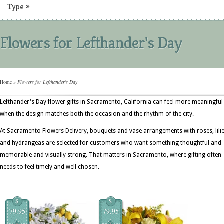
Type
»
Flowers for Lefthander's Day
Home
»
Flowers for Lefthander's Day
Lefthander's Day flower gifts in Sacramento, California can feel more meaningful
when the design matches both the occasion and the rhythm of the city.
At Sacramento Flowers Delivery, bouquets and vase arrangements with roses, lilie
and hydrangeas are selected for customers who want something thoughtful and
memorable and visually strong. That matters in Sacramento, where gifting often
needs to feel timely and well chosen.
$
$
79.95
79.95