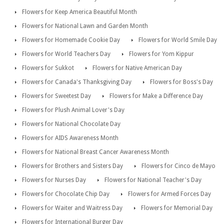
Flowers for Keep America Beautiful Month
Flowers for National Lawn and Garden Month
Flowers for Homemade Cookie Day
Flowers for World Smile Day
Flowers for World Teachers Day
Flowers for Yom Kippur
Flowers for Sukkot
Flowers for Native American Day
Flowers for Canada's Thanksgiving Day
Flowers for Boss's Day
Flowers for Sweetest Day
Flowers for Make a Difference Day
Flowers for Plush Animal Lover's Day
Flowers for National Chocolate Day
Flowers for AIDS Awareness Month
Flowers for National Breast Cancer Awareness Month
Flowers for Brothers and Sisters Day
Flowers for Cinco de Mayo
Flowers for Nurses Day
Flowers for National Teacher's Day
Flowers for Chocolate Chip Day
Flowers for Armed Forces Day
Flowers for Waiter and Waitress Day
Flowers for Memorial Day
Flowers for International Burger Day