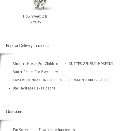
How Sweet It Is
$79.95
Popular Delivery Locations
Shriners Hosps For Children
SUTTER GENERAL HOSPITAL
Sutter Center For Psychiatry
KAISER FOUNDATION HOSPITAL - SACRAMENTO/ROSEVILLE
Bhc Heritage Oaks Hospital
Occasions
I'm Sorry
Flowers for Juneteenth