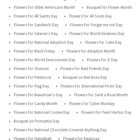
Flowers for Older Americans Month
Bouquet for Flower Month
Flowers for All Saints Day
Flowers for All Souls Day
Flowers for Sandwich Day
Flowers for Forget me not Day
Flowers for Veteran's Day
Flowers for World Kindness Day
Flowers for National Adoption Day
Flowers for Cake Day
Flowers for Black Friday
Flowers for Adoption Month
Flowers for World Environment Day
Flowers for D Day
Flowers for Shavuot
Flowers for Best Friends Day
Flowers for Pentecost
Bouquet on Red Rose Day
Flowers for Flag Day
Flowers for International Picnic Day
Flowers for Beautician's Day
Flowers for Send a Rose Month
Flowers for Candy Month
Flowers for Cyber Monday
Flowers for National Cookie Day
Flowers for Pearl Harbor Day
Bouquet on Poinsettia Day
Flowers for National Chocolate Covered Anything Day
Flowers for Hanukkah
Flowers for Kwanzaa