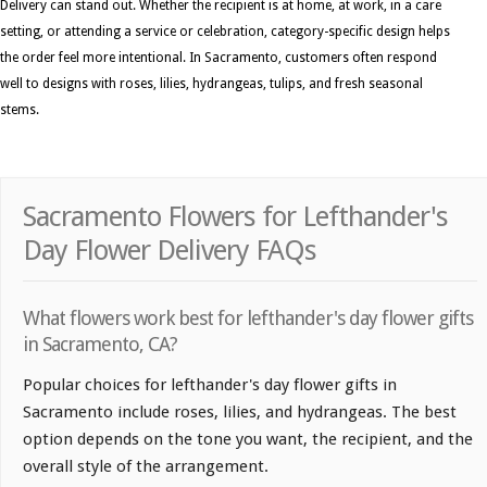
Delivery can stand out. Whether the recipient is at home, at work, in a care
setting, or attending a service or celebration, category-specific design helps
the order feel more intentional. In Sacramento, customers often respond
well to designs with roses, lilies, hydrangeas, tulips, and fresh seasonal
stems.
Sacramento Flowers for Lefthander's
Day Flower Delivery FAQs
What flowers work best for lefthander's day flower gifts
in Sacramento, CA?
Popular choices for lefthander's day flower gifts in
Sacramento include roses, lilies, and hydrangeas. The best
option depends on the tone you want, the recipient, and the
overall style of the arrangement.