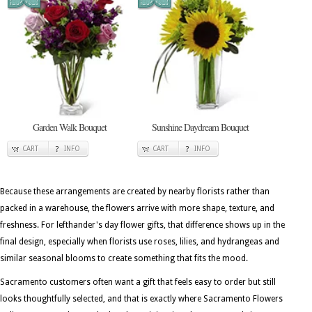
Garden Walk Bouquet
Sunshine Daydream Bouquet
CART
INFO
CART
INFO
Because these arrangements are created by nearby florists rather than
packed in a warehouse, the flowers arrive with more shape, texture, and
freshness. For lefthander's day flower gifts, that difference shows up in the
final design, especially when florists use roses, lilies, and hydrangeas and
similar seasonal blooms to create something that fits the mood.
Sacramento customers often want a gift that feels easy to order but still
looks thoughtfully selected, and that is exactly where Sacramento Flowers