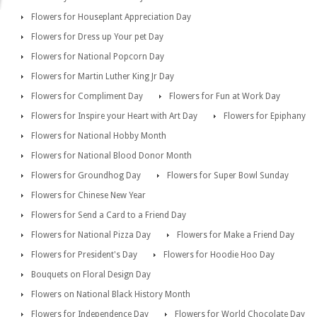
Flowers for Houseplant Appreciation Day
Flowers for Dress up Your pet Day
Flowers for National Popcorn Day
Flowers for Martin Luther King Jr Day
Flowers for Compliment Day
Flowers for Fun at Work Day
Flowers for Inspire your Heart with Art Day
Flowers for Epiphany
Flowers for National Hobby Month
Flowers for National Blood Donor Month
Flowers for Groundhog Day
Flowers for Super Bowl Sunday
Flowers for Chinese New Year
Flowers for Send a Card to a Friend Day
Flowers for National Pizza Day
Flowers for Make a Friend Day
Flowers for President's Day
Flowers for Hoodie Hoo Day
Bouquets on Floral Design Day
Flowers on National Black History Month
Flowers for Independence Day
Flowers for World Chocolate Day