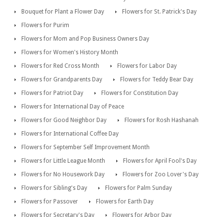
Bouquet for Plant a Flower Day
Flowers for St. Patrick's Day
Flowers for Purim
Flowers for Mom and Pop Business Owners Day
Flowers for Women's History Month
Flowers for Red Cross Month
Flowers for Labor Day
Flowers for Grandparents Day
Flowers for Teddy Bear Day
Flowers for Patriot Day
Flowers for Constitution Day
Flowers for International Day of Peace
Flowers for Good Neighbor Day
Flowers for Rosh Hashanah
Flowers for International Coffee Day
Flowers for September Self Improvement Month
Flowers for Little League Month
Flowers for April Fool's Day
Flowers for No Housework Day
Flowers for Zoo Lover's Day
Flowers for Sibling's Day
Flowers for Palm Sunday
Flowers for Passover
Flowers for Earth Day
Flowers for Secretary's Day
Flowers for Arbor Day