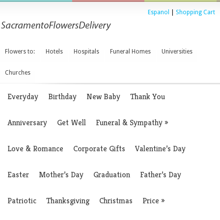
Espanol
|
Shopping Cart
Flowers to:
Hotels
Hospitals
Funeral Homes
Universities
Churches
Everyday
Birthday
New Baby
Thank You
Anniversary
Get Well
Funeral & Sympathy
»
Love & Romance
Corporate Gifts
Valentine’s Day
Easter
Mother’s Day
Graduation
Father’s Day
Patriotic
Thanksgiving
Christmas
Price
»