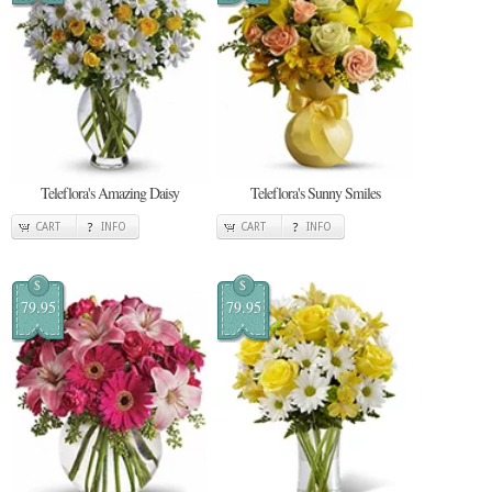
Teleflora's Amazing Daisy
Teleflora's Sunny Smiles
CART
INFO
CART
INFO
$
$
79.95
79.95