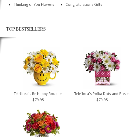
Thinking of You Flowers
Congratulations Gifts
TOP BESTSELLERS
Teleflora's Be Happy Bouquet
Teleflora's Polka Dots and Posies
$79.95
$79.95